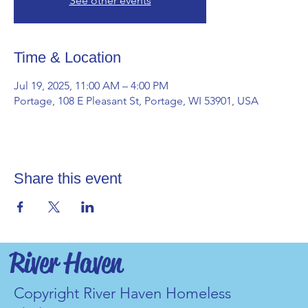
See other events
Time & Location
Jul 19, 2025, 11:00 AM – 4:00 PM
Portage, 108 E Pleasant St, Portage, WI 53901, USA
Share this event
River Haven
Copyright River Haven Homeless