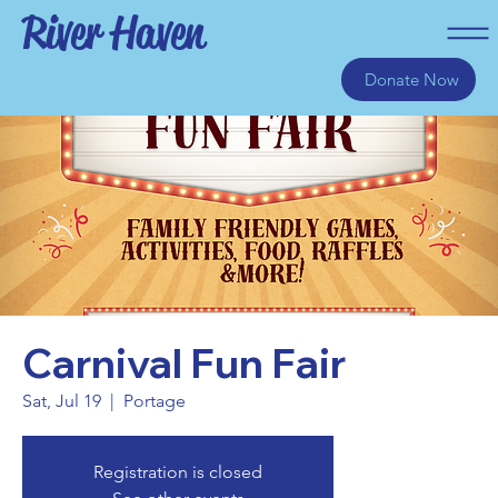
River Haven
Donate Now
Carnival Fun Fair
Sat, Jul 19
  |  
Portage
Registration is closed