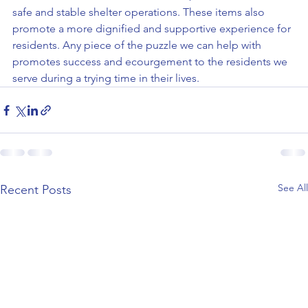
safe and stable shelter operations. These items also 
promote a more dignified and supportive experience for 
residents. Any piece of the puzzle we can help with 
promotes success and ecourgement to the residents we 
serve during a trying time in their lives.
See All
Recent Posts