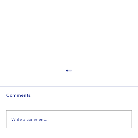
"Hope Begins Here: How You Can Help
This Holiday Season"
Homelessness doesn’t take a holiday. For
Comments
many, this season brings additional challenges
like frigid temperatures and feelings of...
Write a comment...