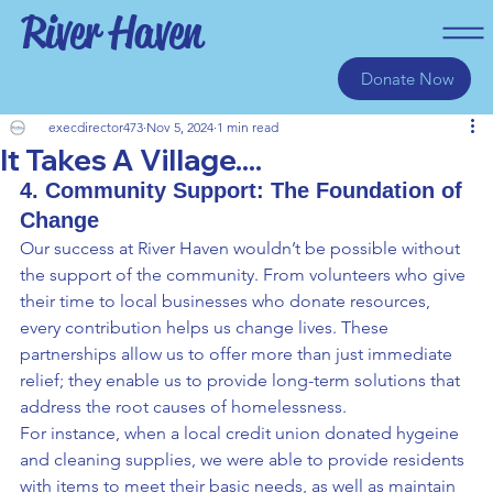
River Haven
Donate Now
execdirector473
Nov 5, 2024
1 min read
It Takes A Village....
4. Community Support: The Foundation of 
Change
Our success at River Haven wouldn’t be possible without 
the support of the community. From volunteers who give 
their time to local businesses who donate resources, 
every contribution helps us change lives. These 
partnerships allow us to offer more than just immediate 
relief; they enable us to provide long-term solutions that 
address the root causes of homelessness.
For instance, when a local credit union donated hygeine 
and cleaning supplies, we were able to provide residents 
with items to meet their basic needs, as well as maintain 